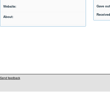
Gave out
Website:
Received
About:
Send feedback