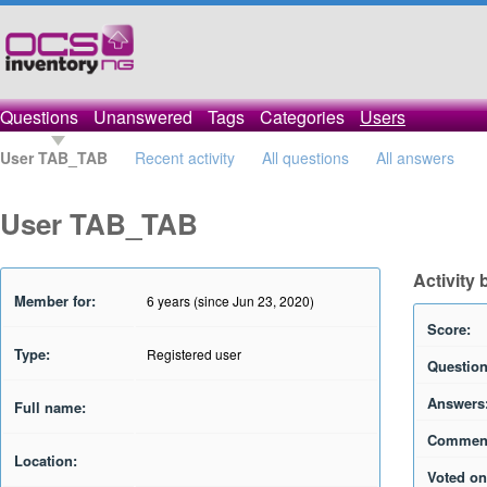
Questions
Unanswered
Tags
Categories
Users
User TAB_TAB
Recent activity
All questions
All answers
User TAB_TAB
Activity
Member for:
6 years (since Jun 23, 2020)
Score:
Type:
Registered user
Question
Answers
Full name:
Commen
Location:
Voted on