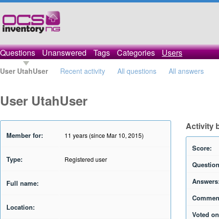
Questions
Unanswered
Tags
Categories
Users
User UtahUser
Recent activity
All questions
All answers
User UtahUser
Activity
Member for:
11 years (since Mar 10, 2015)
Score:
Type:
Registered user
Question
Answers
Full name:
Commen
Location:
Voted on