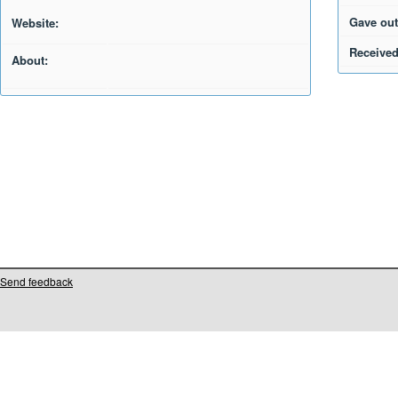
Gave out
Website:
Received
About:
Send feedback