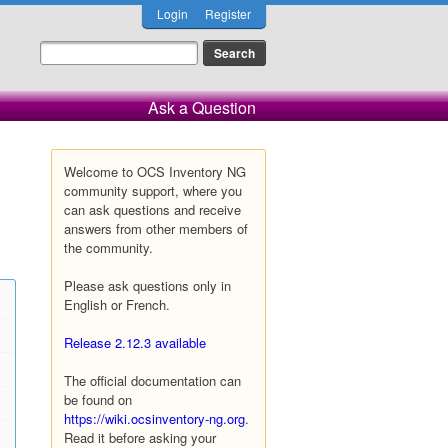
Login
Register
Ask a Question
Welcome to OCS Inventory NG
community support, where you
can ask questions and receive
answers from other members of
the community.
Please ask questions only in
English or French.
Release 2.12.3 available
The official documentation can
be found on
https://wiki.ocsinventory-ng.org
.
Read it before asking your