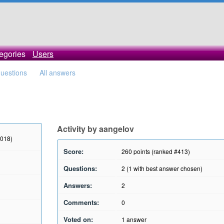
egories
Users
questions
All answers
Activity by aangelov
2018)
Score:
260
points (ranked #
413
)
Questions:
2
(
1
with best answer chosen)
Answers:
2
Comments:
0
Voted on:
1
answer