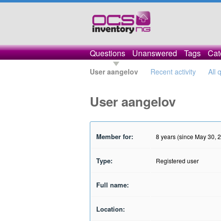
Questions
Unanswered
Tags
Cat
User aangelov
Recent activity
All 
User aangelov
Member for:
8 years (since May 30, 
Type:
Registered user
Full name:
Location: