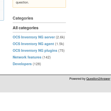
question.
Categories
All categories
OCS Inventory NG server
(2.6k)
OCS Inventory NG agent
(1.5k)
OCS Inventory NG plugins
(75)
Network features
(142)
Developers
(128)
Powered by
Question2Answer