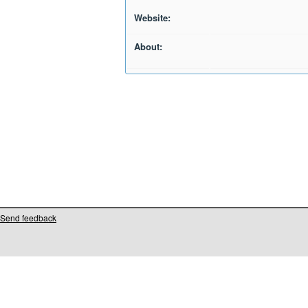
Website:
About:
Send feedback