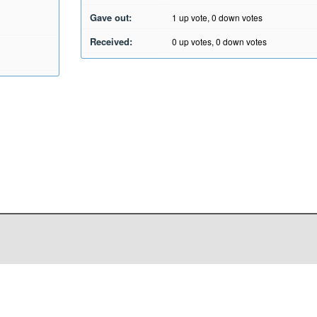
Gave out:
1
up vote,
0
down votes
Received:
0
up votes,
0
down votes