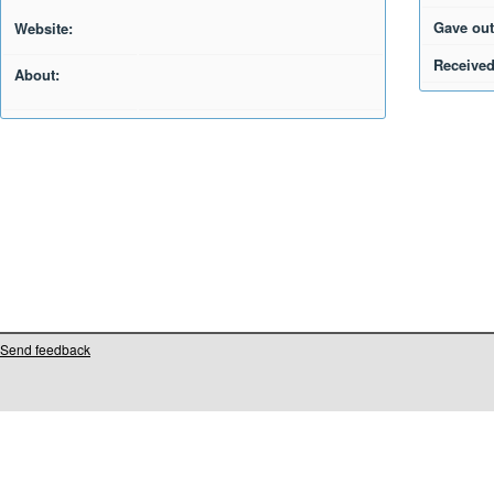
Gave out
Website:
Received
About:
Send feedback