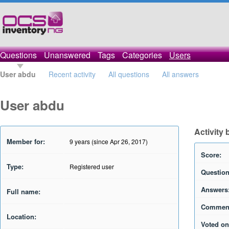
Questions
Unanswered
Tags
Categories
Users
User abdu
Recent activity
All questions
All answers
User abdu
Activity
Member for:
9 years (since Apr 26, 2017)
Score:
Type:
Registered user
Question
Answers
Full name:
Commen
Location:
Voted on