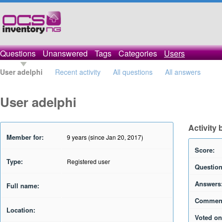
Questions
Unanswered
Tags
Categories
Users
User adelphi
Recent activity
All questions
All answers
User adelphi
Activity 
Member for:
9 years (since Jan 20, 2017)
Score:
Type:
Registered user
Question
Answers
Full name:
Commen
Location:
Voted on