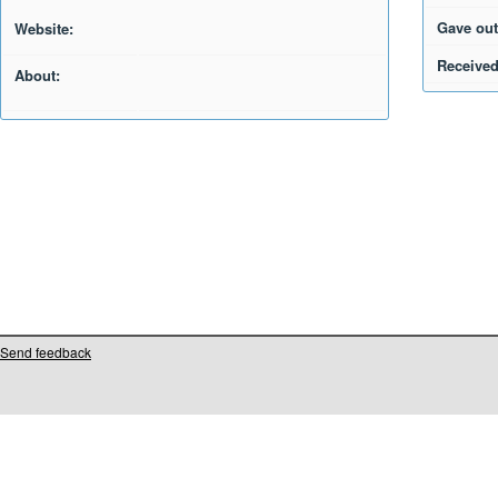
Gave out
Website:
Received
About:
Send feedback