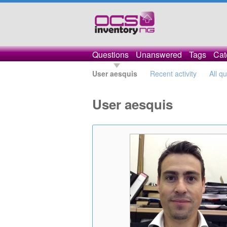
Questions
Unanswered
Tags
Cat
User aesquis
Recent activity
All q
User aesquis