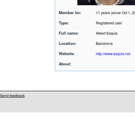
Member for:
11 years (since Oct 1, 
Type:
Registered user
Full name:
Albert Esquis
Location:
Barcelona
Website:
http://www.esquis.net
About:
Send feedback