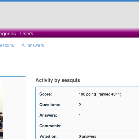
egories
Users
uestions
All answers
Activity by aesquis
Score:
190
points (ranked #
841
)
Questions:
2
Answers:
1
Comments:
1
Voted on:
0
answers