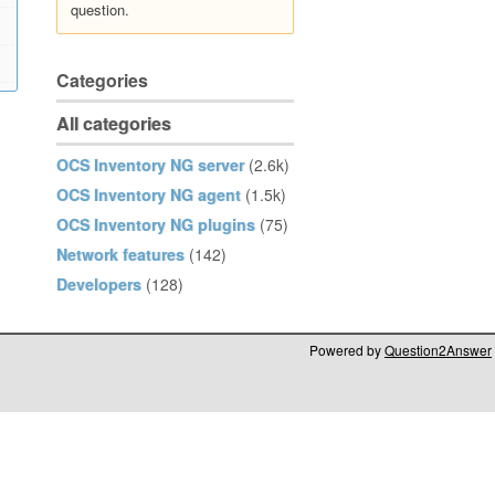
question.
Categories
All categories
OCS Inventory NG server
(2.6k)
OCS Inventory NG agent
(1.5k)
OCS Inventory NG plugins
(75)
Network features
(142)
Developers
(128)
Powered by
Question2Answer