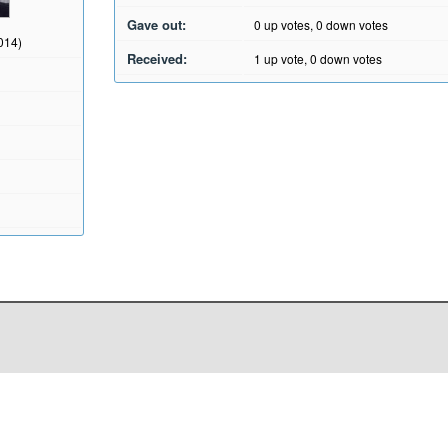
Gave out:
0
up votes,
0
down votes
2014)
Received:
1
up vote,
0
down votes