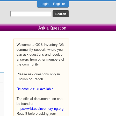
Login
Register
Ask a Question
Welcome to OCS Inventory NG
community support, where you
can ask questions and receive
answers from other members of
the community.
Please ask questions only in
English or French.
Release 2.12.3 available
The official documentation can
be found on
https://wiki.ocsinventory-ng.org
.
Read it before asking your