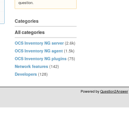
question.
Categories
All categories
OCS Inventory NG server
(2.6k)
OCS Inventory NG agent
(1.5k)
OCS Inventory NG plugins
(75)
Network features
(142)
Developers
(128)
Powered by
Question2Answer