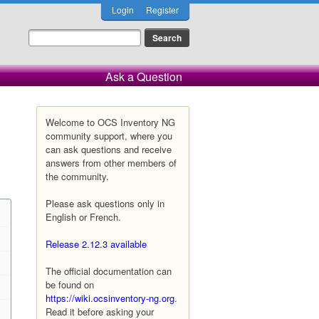
Login
Register
Ask a Question
Welcome to OCS Inventory NG
community support, where you
can ask questions and receive
answers from other members of
the community.
Please ask questions only in
English or French.
Release 2.12.3 available
The official documentation can
be found on
https://wiki.ocsinventory-ng.org
.
Read it before asking your