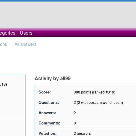
egories
Users
ions
All answers
Activity by ali99
2018)
Score:
300
points (ranked #
319
)
Questions:
2
(
2
with best answer chosen)
Answers:
2
Comments:
0
Voted on:
2
answers