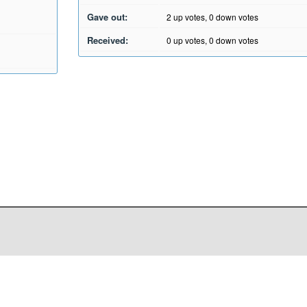
Gave out:
2
up votes,
0
down votes
Received:
0
up votes,
0
down votes