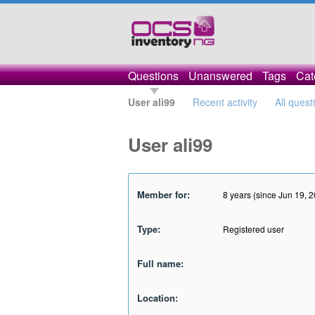
Questions
Unanswered
Tags
Cat
User ali99
Recent activity
All quest
User ali99
Member for:
8 years (since Jun 19, 
Type:
Registered user
Full name:
Location: