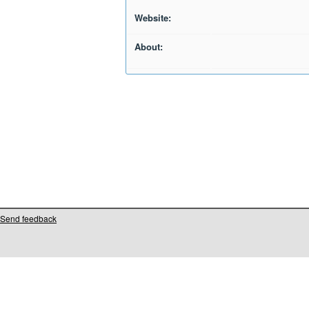
Website:
About:
Send feedback