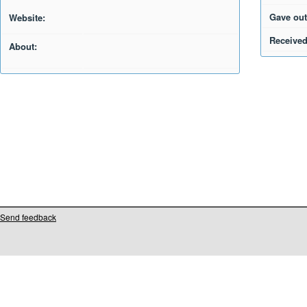
Gave out
Website:
Received
About:
Send feedback