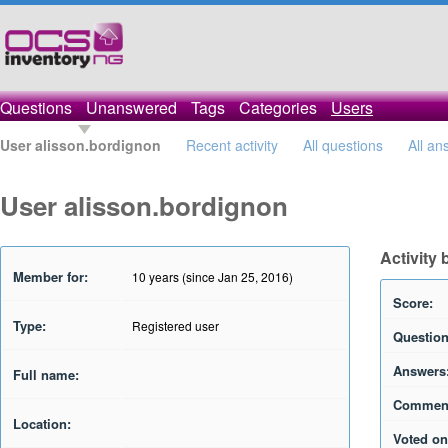
Questions
Unanswered
Tags
Categories
Users
User alisson.bordignon
Recent activity
All questions
All an
User alisson.bordignon
Activity
Member for:
10 years (since Jan 25, 2016)
Score:
Type:
Registered user
Question
Answers
Full name:
Commen
Location:
Voted on