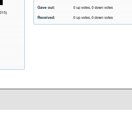
Gave out:
0
up votes,
0
down votes
2015)
Received:
0
up votes,
0
down votes