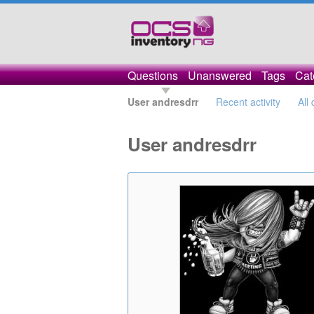
Questions
Unanswered
Tags
Cat
User andresdrr
Recent activity
All
User andresdrr