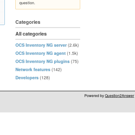
question.
Categories
All categories
OCS Inventory NG server
(2.6k)
OCS Inventory NG agent
(1.5k)
OCS Inventory NG plugins
(75)
Network features
(142)
Developers
(128)
Powered by
Question2Answer