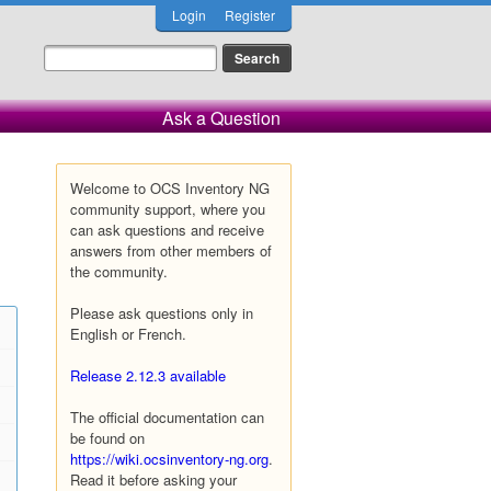
Login
Register
Ask a Question
Welcome to OCS Inventory NG
community support, where you
can ask questions and receive
answers from other members of
the community.
Please ask questions only in
English or French.
Release 2.12.3 available
The official documentation can
be found on
https://wiki.ocsinventory-ng.org
.
Read it before asking your