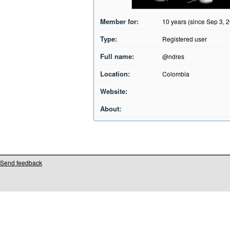
Member for:
10 years (since Sep 3, 
Type:
Registered user
Full name:
@ndres
Location:
Colombia
Website:
About:
Send feedback