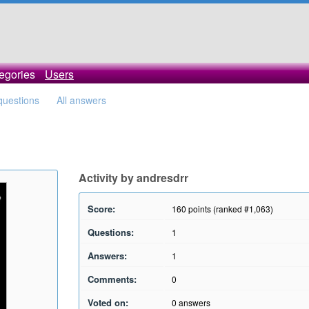
egories
Users
 questions
All answers
Activity by andresdrr
Score:
160
points (ranked #
1,063
)
Questions:
1
Answers:
1
Comments:
0
Voted on:
0
answers