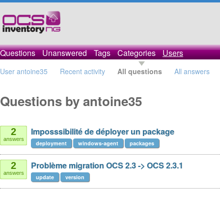
Questions
Unanswered
Tags
Categories
Users
User antoine35
Recent activity
All questions
All answers
Questions by antoine35
Imposssibilité de déployer un package
2
answers
deployment
windows-agent
packages
Problème migration OCS 2.3 -> OCS 2.3.1
2
answers
update
version