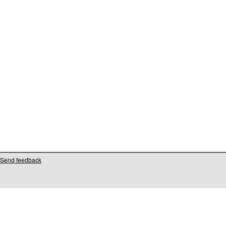
Send feedback