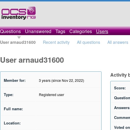
Questions
Unanswered
Tags
Categories
Users
User arnaud31600
Recent activity
All questions
All answers
User arnaud31600
Activity
Member for:
3 years (since Nov 22, 2022)
Score:
Type:
Registered user
Question
Answers
Full name:
Commen
Location:
Voted on