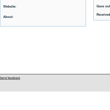
Gave out
Website:
Received
About:
Send feedback