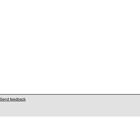
Send feedback