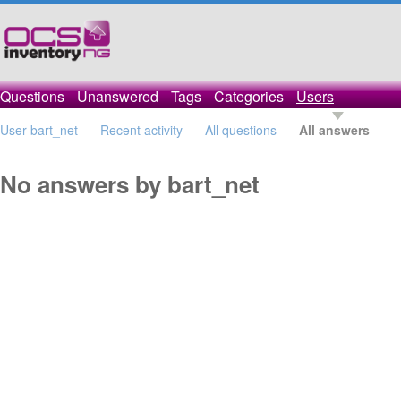
Questions
Unanswered
Tags
Categories
Users
User bart_net
Recent activity
All questions
All answers
No answers by bart_net