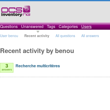
Questions
Unanswered
Tags
Categories
Users
User benou
Recent activity
All questions
All answers
Recent activity by benou
Recherche multicritères
3
answers