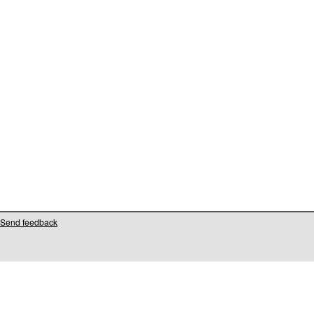
Send feedback