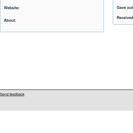
Gave out
Website:
Received
About:
Send feedback