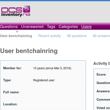
Questions
Unanswered
Tags
Categories
Users
User bentchainring
Recent activity
All questions
All answer
User bentchainring
Activity
Member for:
10 years (since Mar 3, 2016)
Score:
Type:
Registered user
Question
Answers
Full name:
Commen
Location:
Voted on