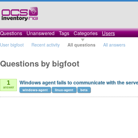
Questions
Unanswered
Tags
Categories
Users
User bigfoot
Recent activity
All questions
All answers
Questions by bigfoot
Windows agent fails to communicate with the serv
1
answer
windows-agent
linux-agent
beta