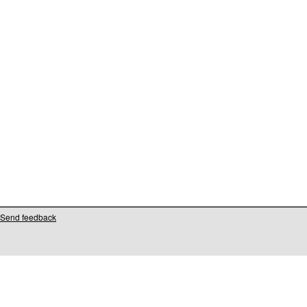
Send feedback