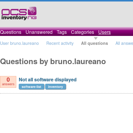
Questions
Unanswered
Tags
Categories
Users
User bruno.laureano
Recent activity
All questions
All answe
Questions by bruno.laureano
Not all software displayed
0
answers
software-list
inventory