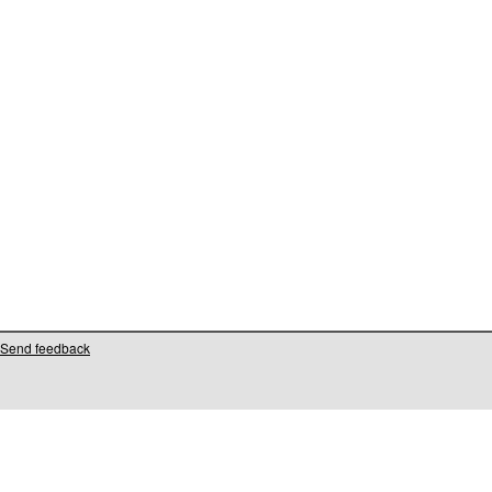
Send feedback