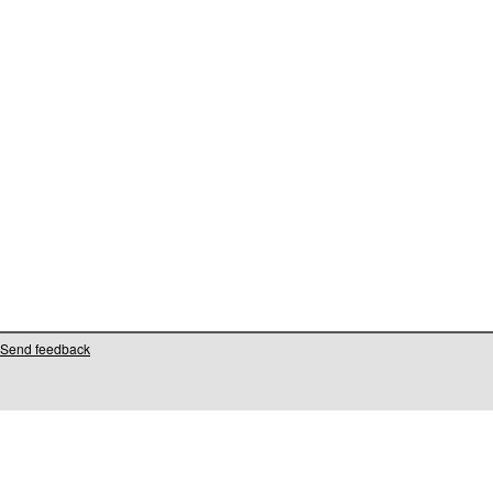
Send feedback