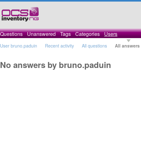
Questions
Unanswered
Tags
Categories
Users
User bruno.paduin
Recent activity
All questions
All answers
No answers by bruno.paduin