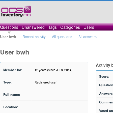
Questions
Unanswered
Tags
Categories
Users
User bwh
Recent activity
All questions
All answers
User bwh
Activity
Member for:
12 years (since Jul 8, 2014)
Score:
Type:
Registered user
Question
Answers
Full name:
Commen
Location:
Voted on