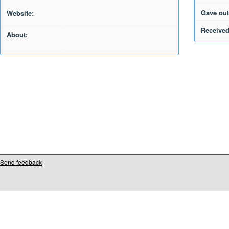
Gave out
Website:
Received
About:
Send feedback