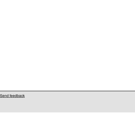
Send feedback