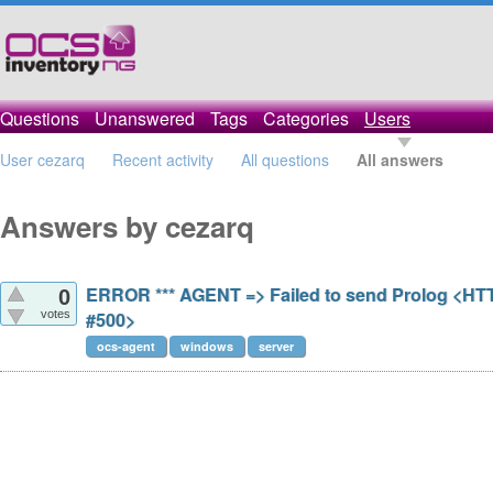
Questions
Unanswered
Tags
Categories
Users
User cezarq
Recent activity
All questions
All answers
Answers by cezarq
ERROR *** AGENT => Failed to send Prolog <HT
0
votes
#500>
ocs-agent
windows
server