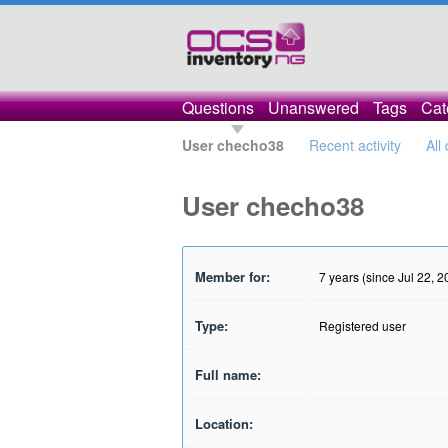
Questions
Unanswered
Tags
Cat
User checho38
Recent activity
All
User checho38
Member for:
7 years (since Jul 22, 2
Type:
Registered user
Full name:
Location: