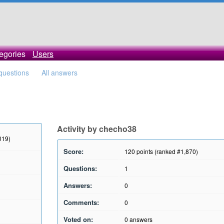
egories
Users
 questions
All answers
Activity by checho38
019)
Score:
120
points (ranked #
1,870
)
Questions:
1
Answers:
0
Comments:
0
Voted on:
0
answers