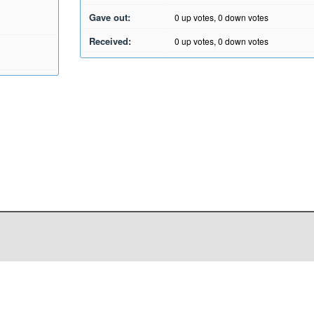
Gave out:
0
up votes,
0
down votes
Received:
0
up votes,
0
down votes