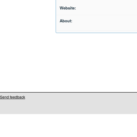
Website:
About:
Send feedback