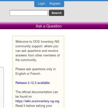
Login
Register
Ask a Question
Welcome to OCS Inventory NG
community support, where you
can ask questions and receive
answers from other members of
the community.
Please ask questions only in
English or French.
Release 2.12.3 available
The official documentation can
be found on
https://wiki.ocsinventory-ng.org
.
Read it before asking your