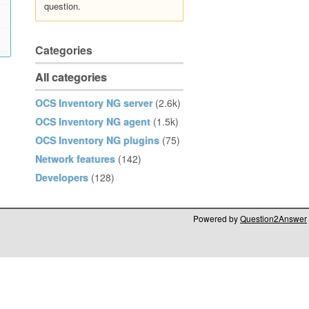
question.
Categories
All categories
OCS Inventory NG server
(2.6k)
OCS Inventory NG agent
(1.5k)
OCS Inventory NG plugins
(75)
Network features
(142)
Developers
(128)
Powered by
Question2Answer