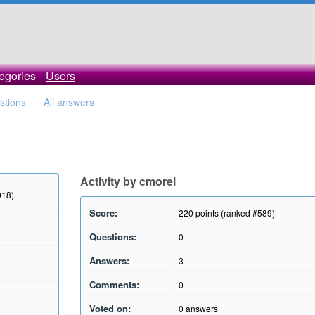
egories
Users
estions
All answers
Activity by cmorel
018)
Score:
220
points (ranked #
589
)
Questions:
0
Answers:
3
Comments:
0
Voted on:
0
answers