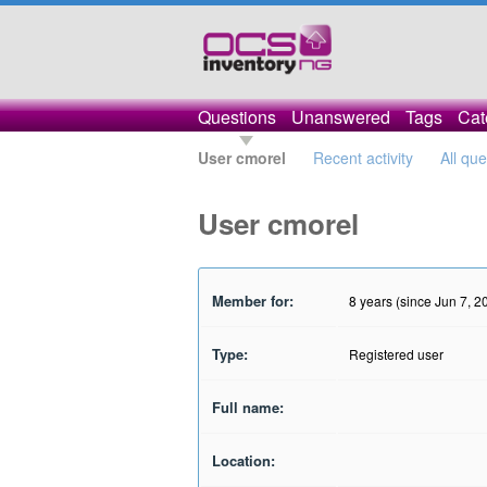
Questions
Unanswered
Tags
Cat
User cmorel
Recent activity
All qu
User cmorel
Member for:
8 years (since Jun 7, 2
Type:
Registered user
Full name:
Location: