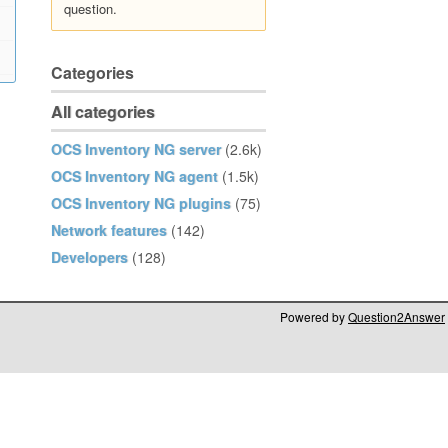
question.
Categories
All categories
OCS Inventory NG server
(2.6k)
OCS Inventory NG agent
(1.5k)
OCS Inventory NG plugins
(75)
Network features
(142)
Developers
(128)
Powered by
Question2Answer