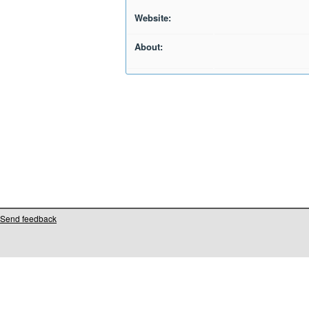
Website:
About:
Send feedback