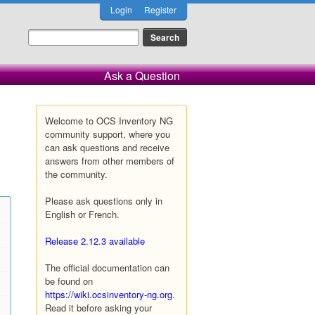
Login
Register
Ask a Question
Welcome to OCS Inventory NG
community support, where you
can ask questions and receive
answers from other members of
the community.
Please ask questions only in
English or French.
Release 2.12.3 available
The official documentation can
be found on
https://wiki.ocsinventory-ng.org
.
Read it before asking your