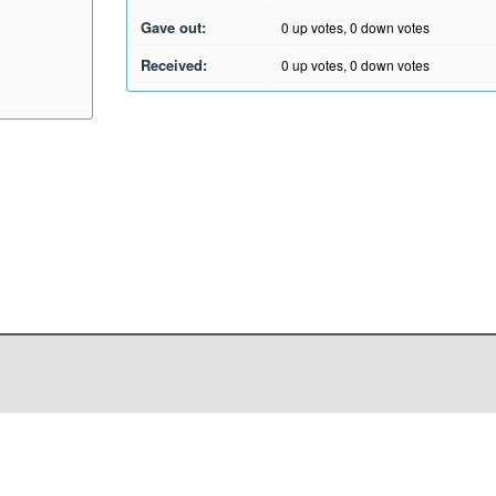
Gave out:
0
up votes,
0
down votes
Received:
0
up votes,
0
down votes