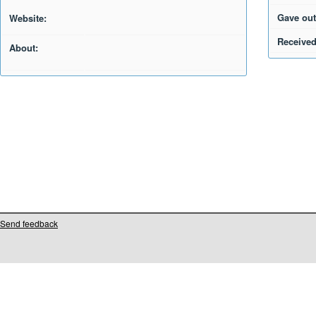
Gave out
Website:
Received
About:
Send feedback