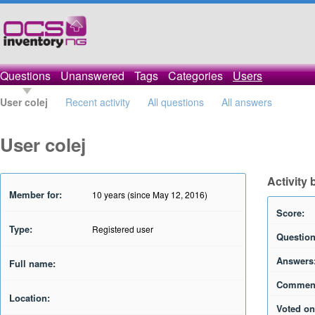
Questions
Unanswered
Tags
Categories
Users
User colej
Recent activity
All questions
All answers
User colej
Activity 
Member for:
10 years (since May 12, 2016)
Score:
Type:
Registered user
Question
Answers
Full name:
Commen
Location:
Voted on