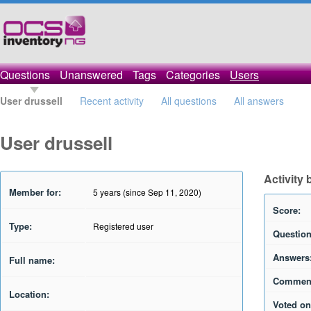
Questions
Unanswered
Tags
Categories
Users
User drussell
Recent activity
All questions
All answers
User drussell
Activity 
Member for:
5 years (since Sep 11, 2020)
Score:
Type:
Registered user
Question
Answers
Full name:
Commen
Location:
Voted on