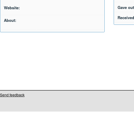
Gave out
Website:
Received
About:
Send feedback