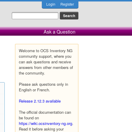
Login
Register
Ask a Question
Welcome to OCS Inventory NG
community support, where you
can ask questions and receive
answers from other members of
the community.
Please ask questions only in
English or French.
Release 2.12.3 available
The official documentation can
be found on
https://wiki.ocsinventory-ng.org
.
Read it before asking your