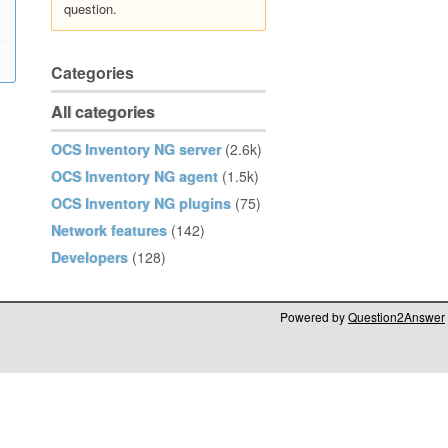
question.
Categories
All categories
OCS Inventory NG server
(2.6k)
OCS Inventory NG agent
(1.5k)
OCS Inventory NG plugins
(75)
Network features
(142)
Developers
(128)
Powered by
Question2Answer