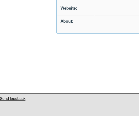
Website:
About:
Send feedback