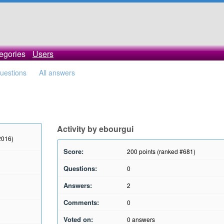
egories
Users
questions
All answers
Activity by ebourgui
2016)
Score:
200
points (ranked #
681
)
Questions:
0
Answers:
2
Comments:
0
Voted on:
0
answers