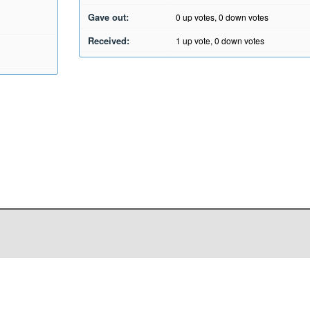
Gave out:
0
up votes,
0
down votes
Received:
1
up vote,
0
down votes