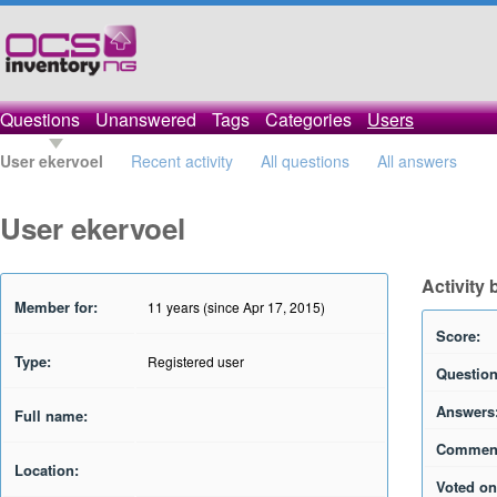
Questions
Unanswered
Tags
Categories
Users
User ekervoel
Recent activity
All questions
All answers
User ekervoel
Activity 
Member for:
11 years (since Apr 17, 2015)
Score:
Type:
Registered user
Question
Answers
Full name:
Commen
Location:
Voted on