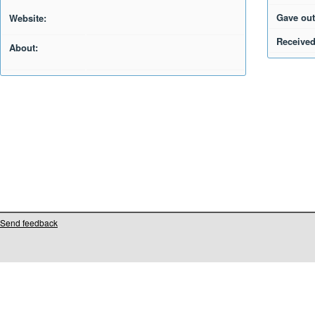
Gave out
Website:
Received
About:
Send feedback