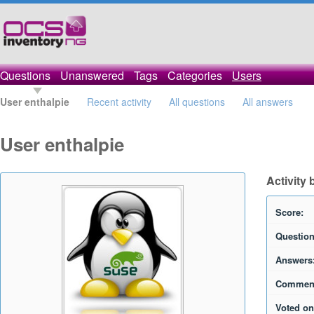
Questions
Unanswered
Tags
Categories
Users
User enthalpie
Recent activity
All questions
All answers
User enthalpie
Activity 
Score:
Question
Answers
Commen
Voted on