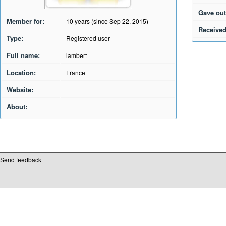
Gave out
Member for:
10 years (since Sep 22, 2015)
Received
Type:
Registered user
Full name:
lambert
Location:
France
Website:
About:
Send feedback