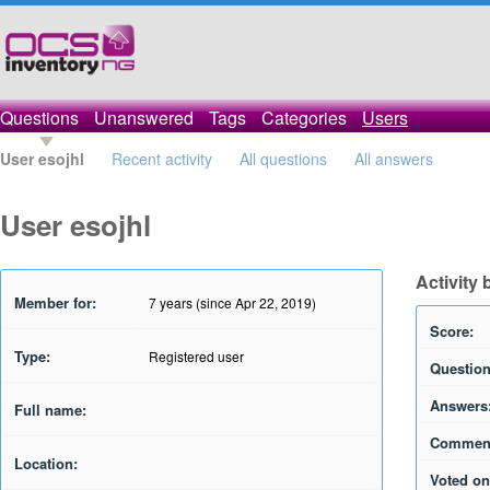
Questions
Unanswered
Tags
Categories
Users
User esojhl
Recent activity
All questions
All answers
User esojhl
Activity 
Member for:
7 years (since Apr 22, 2019)
Score:
Type:
Registered user
Question
Answers
Full name:
Commen
Location:
Voted on