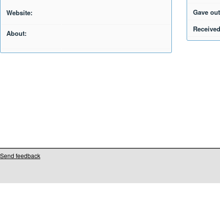
Gave out
Website:
Received
About:
Send feedback