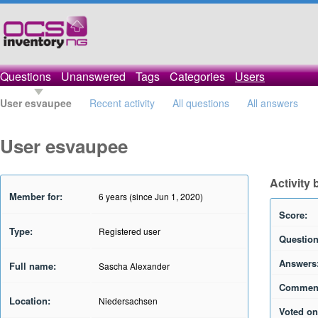
Questions
Unanswered
Tags
Categories
Users
User esvaupee
Recent activity
All questions
All answers
User esvaupee
Activity
Member for:
6 years (since Jun 1, 2020)
Score:
Type:
Registered user
Question
Answers
Full name:
Sascha Alexander
Commen
Location:
Niedersachsen
Voted on