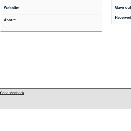
Gave out
Website:
Received
About:
Send feedback