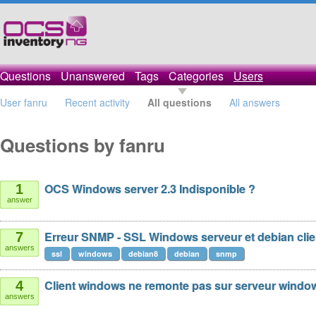
Questions
Unanswered
Tags
Categories
Users
User fanru
Recent activity
All questions
All answers
Questions by fanru
OCS Windows server 2.3 Indisponible ?
1
answer
Erreur SNMP - SSL Windows serveur et debian clien
7
answers
ssl
windows
debian8
debian
snmp
Client windows ne remonte pas sur serveur windo
4
answers