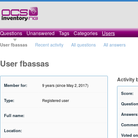
Questions
Unanswered
Tags
Categories
Users
User fbassas
Recent activity
All questions
All answers
User fbassas
Activity
Member for:
9 years (since May 2, 2017)
Score:
Type:
Registered user
Question
Answers
Full name:
Commen
Location:
Voted on