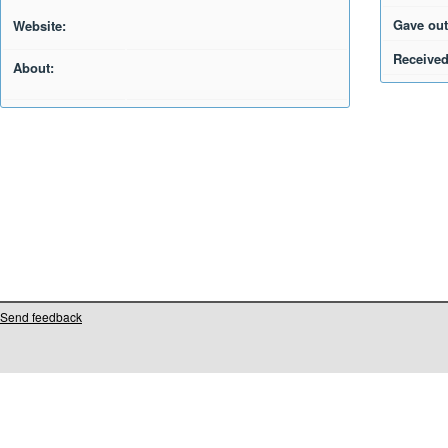
Gave out
Website:
Received
About:
Send feedback