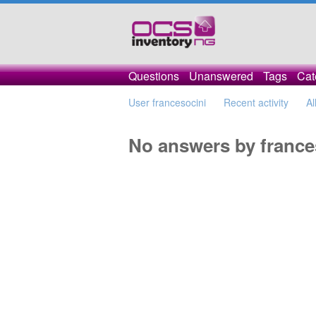
Questions
Unanswered
Tags
Cat
User francesocini
Recent activity
Al
No answers by france