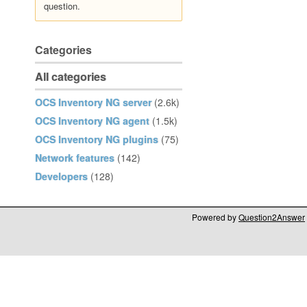
question.
Categories
All categories
OCS Inventory NG server
(2.6k)
OCS Inventory NG agent
(1.5k)
OCS Inventory NG plugins
(75)
Network features
(142)
Developers
(128)
Powered by
Question2Answer