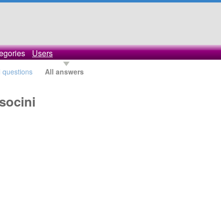
egories
Users
l questions
All answers
socini