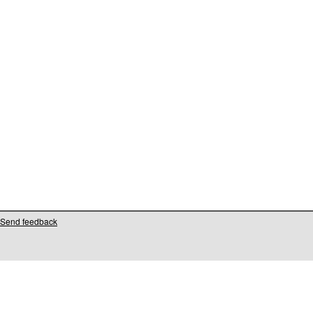
Send feedback