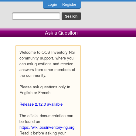
Login
Register
Ask a Question
Welcome to OCS Inventory NG
community support, where you
can ask questions and receive
answers from other members of
the community.
Please ask questions only in
English or French.
Release 2.12.3 available
The official documentation can
be found on
https://wiki.ocsinventory-ng.org
.
Read it before asking your