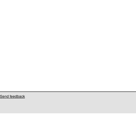
Send feedback