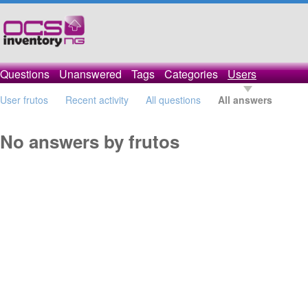
Questions
Unanswered
Tags
Categories
Users
User frutos
Recent activity
All questions
All answers
No answers by frutos