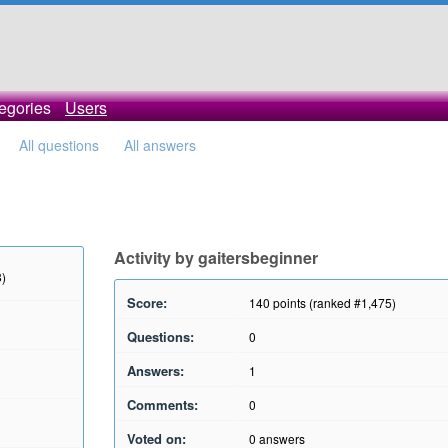
egories
Users
All questions
All answers
Activity by gaitersbeginner
8)
Score:
140
points (ranked #
1,475
)
Questions:
0
Answers:
1
Comments:
0
Voted on:
0
answers