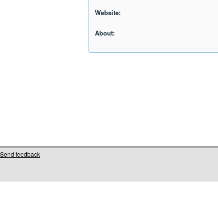
Website:
About:
Send feedback