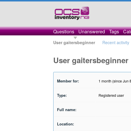
Questions
Unanswered
Tags
Cat
User gaitersbeginner
Recent activity
User gaitersbeginner
Member for:
1 month (since Jun 
Type:
Registered user
Full name:
Location: