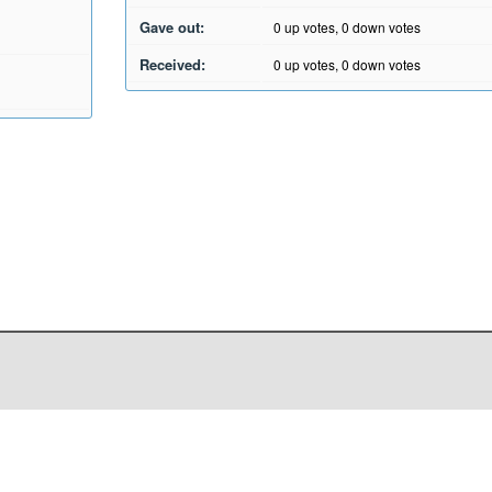
Gave out:
0
up votes,
0
down votes
Received:
0
up votes,
0
down votes