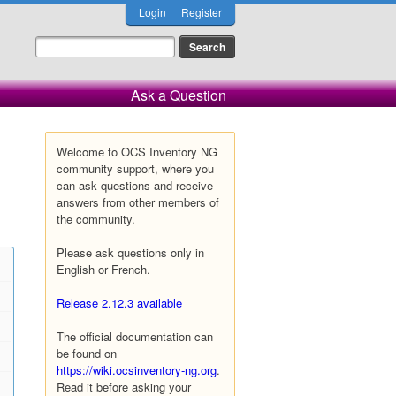
Login
Register
Ask a Question
Welcome to OCS Inventory NG
community support, where you
can ask questions and receive
answers from other members of
the community.
Please ask questions only in
English or French.
Release 2.12.3 available
The official documentation can
be found on
https://wiki.ocsinventory-ng.org
.
Read it before asking your