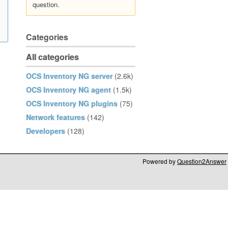
question.
Categories
All categories
OCS Inventory NG server
(2.6k)
OCS Inventory NG agent
(1.5k)
OCS Inventory NG plugins
(75)
Network features
(142)
Developers
(128)
Powered by
Question2Answer