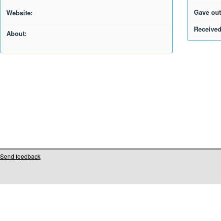
Gave out
Website:
Received
About:
Send feedback