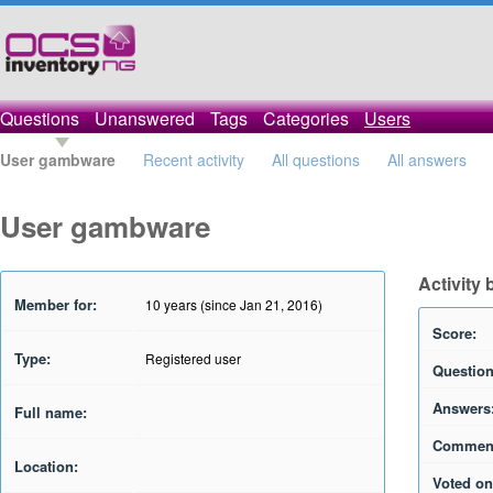
Questions
Unanswered
Tags
Categories
Users
User gambware
Recent activity
All questions
All answers
User gambware
Activity
Member for:
10 years (since Jan 21, 2016)
Score:
Type:
Registered user
Question
Answers
Full name:
Commen
Location:
Voted on