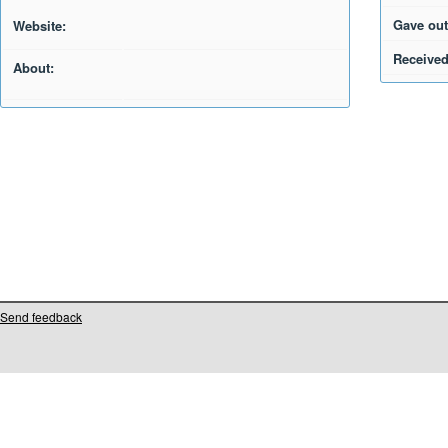
Gave out
Website:
Received
About:
Send feedback