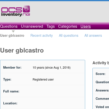
Questions
Unanswered
Tags
Categories
Users
User gblcastro
Recent activity
All questions
All answers
User gblcastro
Activity 
Member for:
10 years (since Aug 1, 2016)
Score:
Type:
Registered user
Question
Answers
Full name:
Commen
Location:
Voted on