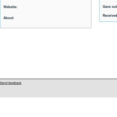
Gave out
Website:
Received
About:
Send feedback