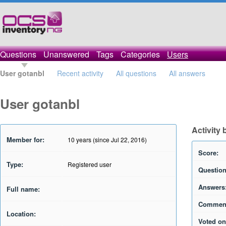
Questions
Unanswered
Tags
Categories
Users
User gotanbl
Recent activity
All questions
All answers
User gotanbl
Activity 
Member for:
10 years (since Jul 22, 2016)
Score:
Type:
Registered user
Question
Answers
Full name:
Commen
Location:
Voted on