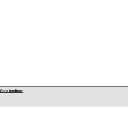
Send feedback