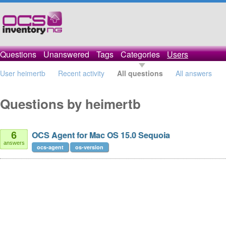
Questions
Unanswered
Tags
Categories
Users
User heimertb
Recent activity
All questions
All answers
Questions by heimertb
OCS Agent for Mac OS 15.0 Sequoia
6
answers
ocs-agent
os-version