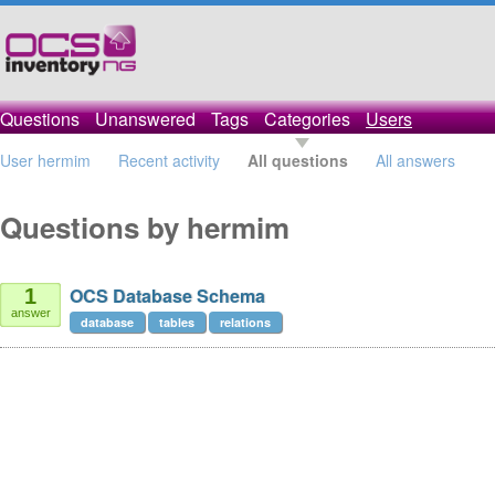
Questions
Unanswered
Tags
Categories
Users
User hermim
Recent activity
All questions
All answers
Questions by hermim
OCS Database Schema
1
answer
database
tables
relations