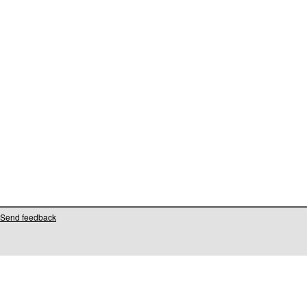
Send feedback