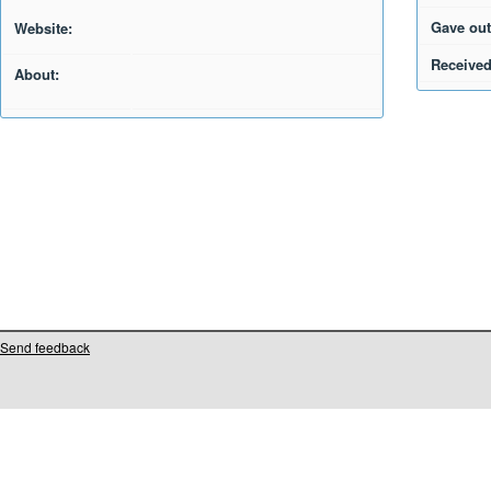
Gave out
Website:
Received
About:
Send feedback