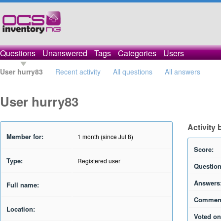
Questions
Unanswered
Tags
Categories
Users
User hurry83
Recent activity
All questions
All answers
User hurry83
Activity 
Member for:
1 month (since Jul 8)
Score:
Type:
Registered user
Question
Answers
Full name:
Commen
Location:
Voted on