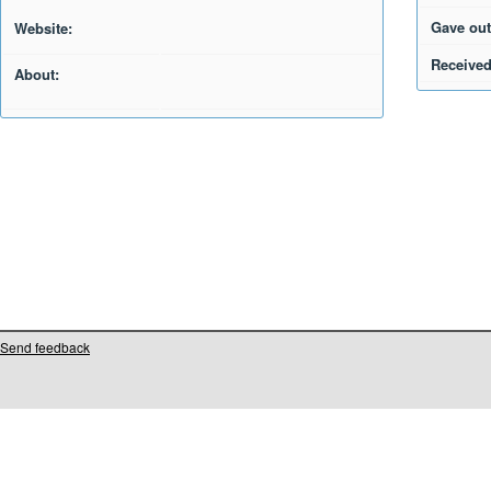
Gave out
Website:
Received
About:
Send feedback