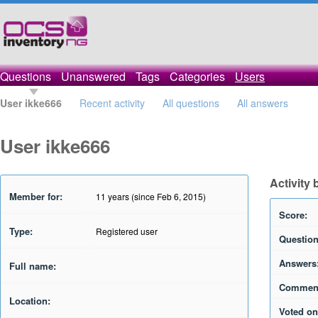
Questions
Unanswered
Tags
Categories
Users
User ikke666
Recent activity
All questions
All answers
User ikke666
Activity 
Member for:
11 years (since Feb 6, 2015)
Score:
Type:
Registered user
Question
Answers
Full name:
Commen
Location:
Voted on