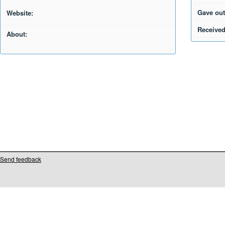
Gave out
Website:
Received
About:
Send feedback