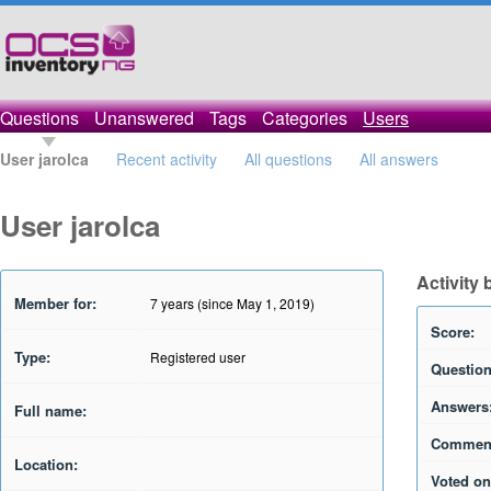
Questions
Unanswered
Tags
Categories
Users
User jarolca
Recent activity
All questions
All answers
User jarolca
Activity 
Member for:
7 years (since May 1, 2019)
Score:
Type:
Registered user
Question
Answers
Full name:
Commen
Location:
Voted on