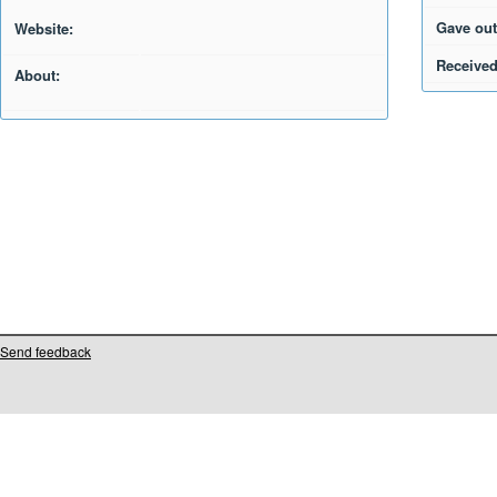
Gave out
Website:
Received
About:
Send feedback