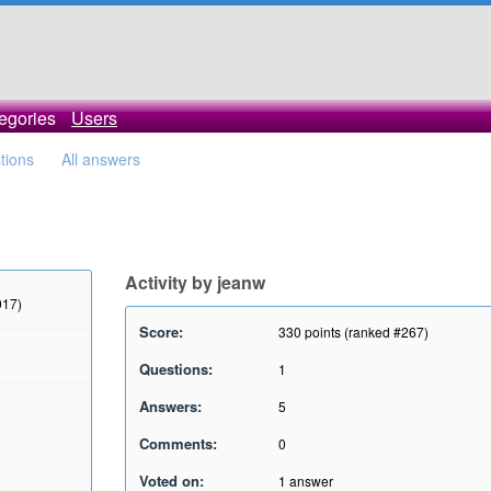
egories
Users
stions
All answers
Activity by jeanw
017)
Score:
330
points (ranked #
267
)
Questions:
1
Answers:
5
Comments:
0
Voted on:
1
answer