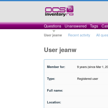
Questions
Unanswered
Tags
Cat
User jeanw
Recent activity
All que
User jeanw
Member for:
9 years (since Mar 1, 2
Type:
Registered user
Full name:
Location: