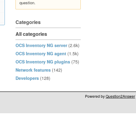
question.
Categories
All categories
OCS Inventory NG server
(2.6k)
OCS Inventory NG agent
(1.5k)
OCS Inventory NG plugins
(75)
Network features
(142)
Developers
(128)
Powered by
Question2Answer