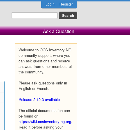
Login
Register
Ask a Question
Welcome to OCS Inventory NG
community support, where you
can ask questions and receive
answers from other members of
the community.
Please ask questions only in
English or French.
Release 2.12.3 available
The official documentation can
be found on
https://wiki.ocsinventory-ng.org
.
Read it before asking your