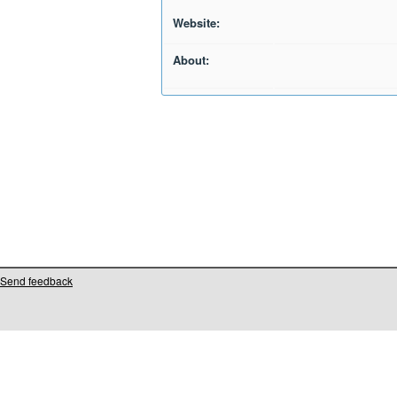
Website:
About:
Send feedback