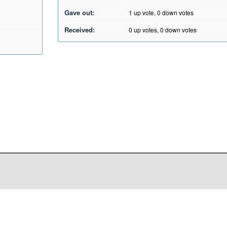
Gave out:
1
up vote,
0
down votes
Received:
0
up votes,
0
down votes