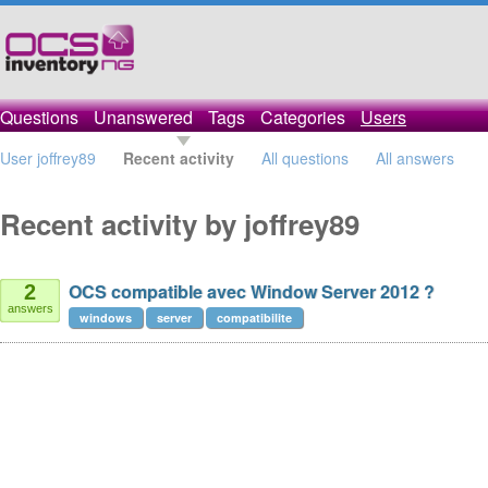
Questions
Unanswered
Tags
Categories
Users
User joffrey89
Recent activity
All questions
All answers
Recent activity by joffrey89
OCS compatible avec Window Server 2012 ?
2
answers
windows
server
compatibilite