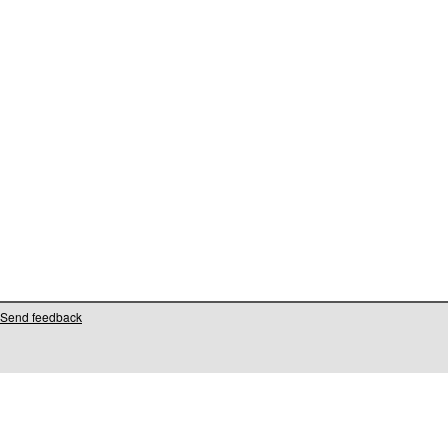
Send feedback