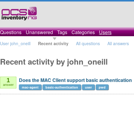
Questions
Unanswered
Tags
Categories
Users
User john_oneill
Recent activity
All questions
All answers
Recent activity by john_oneill
Does the MAC Client support basic authentication
1
answer
mac-agent
basic-authentication
user
pwd