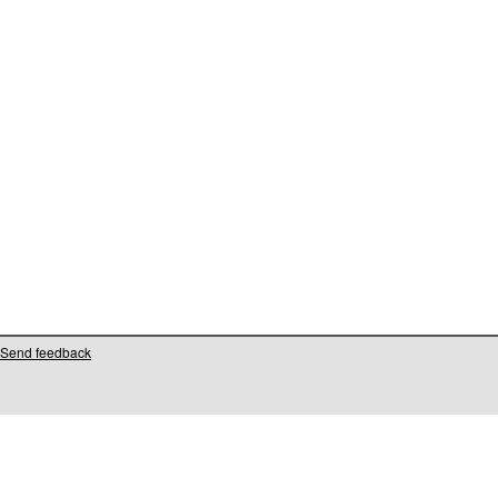
Send feedback