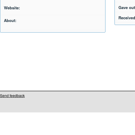
Gave out
Website:
Received
About:
Send feedback