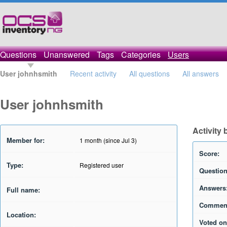
Questions
Unanswered
Tags
Categories
Users
User johnhsmith
Recent activity
All questions
All answers
User johnhsmith
Activity
Member for:
1 month (since Jul 3)
Score:
Type:
Registered user
Question
Answers
Full name:
Commen
Location:
Voted on