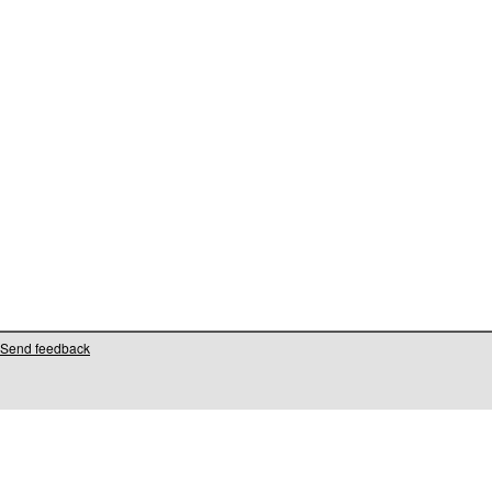
Send feedback