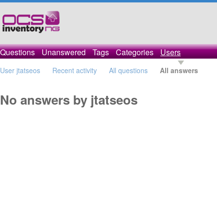
Questions
Unanswered
Tags
Categories
Users
User jtatseos
Recent activity
All questions
All answers
No answers by jtatseos