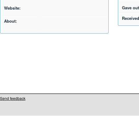
Gave out
Website:
Received
About:
Send feedback