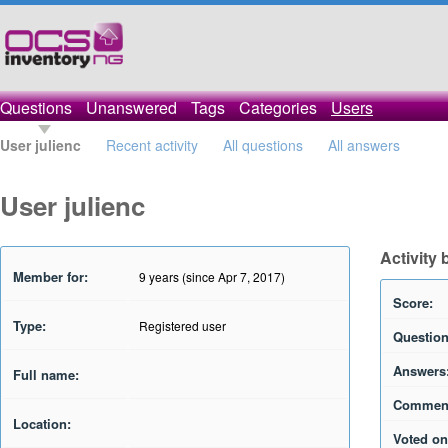
Questions
Unanswered
Tags
Categories
Users
User julienc
Recent activity
All questions
All answers
User julienc
Activity 
Member for:
9 years (since Apr 7, 2017)
Score:
Type:
Registered user
Question
Answers
Full name:
Commen
Location:
Voted on