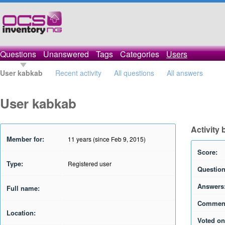
Questions
Unanswered
Tags
Categories
Users
User kabkab
Recent activity
All questions
All answers
User kabkab
Activity
Member for:
11 years (since Feb 9, 2015)
Score:
Type:
Registered user
Question
Answers
Full name:
Commen
Location:
Voted on