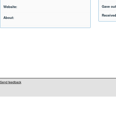
Gave out
Website:
Received
About:
Send feedback