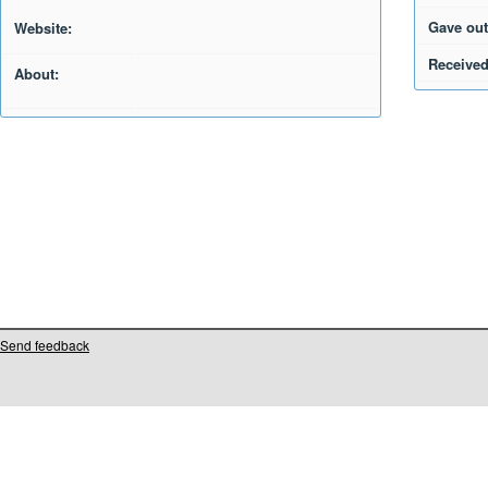
Gave out
Website:
Received
About:
Send feedback