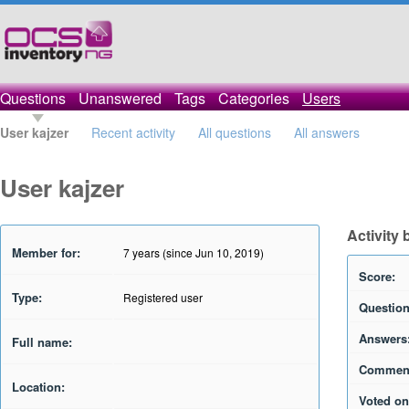
Questions
Unanswered
Tags
Categories
Users
User kajzer
Recent activity
All questions
All answers
User kajzer
Activity 
Member for:
7 years (since Jun 10, 2019)
Score:
Type:
Registered user
Question
Answers
Full name:
Commen
Location:
Voted on